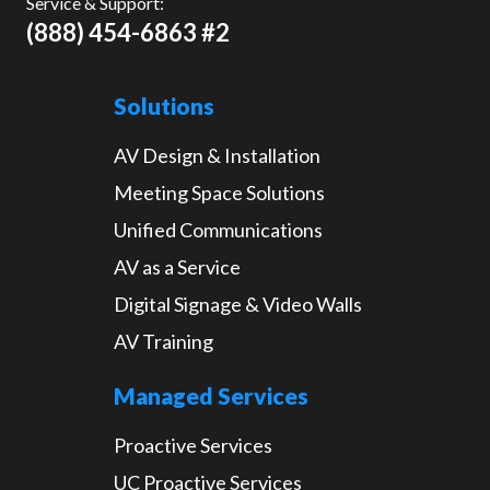
Service & Support:
(888) 454-6863 #2
Solutions
AV Design & Installation
Meeting Space Solutions
Unified Communications
AV as a Service
Digital Signage & Video Walls
AV Training
Managed Services
Proactive Services
UC Proactive Services