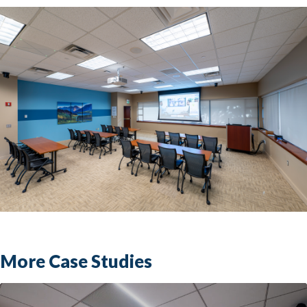
More Case Studies