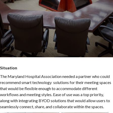
Situation
The Maryland Hospital Association needed a partner who could
recommend smart technology solutions for their meeting spaces
that would be flexible enough to accommodate different
workflows and meeting styles. Ease of use was a top priority,
along with integrating BYOD solutions that would allow users to
seamlessly connect, share, and collaborate within the spaces.