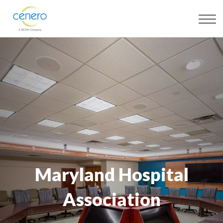
Maryland Hospital
Association