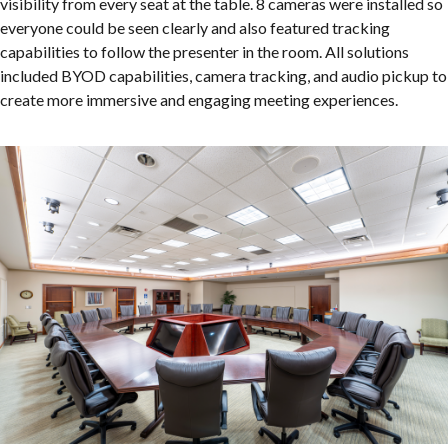
visibility from every seat at the table. 8 cameras were installed so
everyone could be seen clearly and also featured tracking
capabilities to follow the presenter in the room. All solutions
included BYOD capabilities, camera tracking, and audio pickup to
create more immersive and engaging meeting experiences.