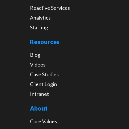
Reactive Services
Analytics
Staffing
Resources
Blog
Videos
Case Studies
Client Login
Intranet
About
Core Values