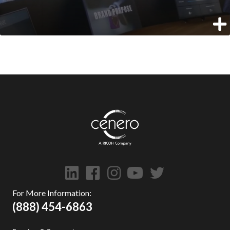
For More Information:
(888) 454-6863