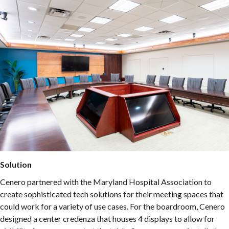
Solution
Cenero partnered with the Maryland Hospital Association to
create sophisticated tech solutions for their meeting spaces that
could work for a variety of use cases. For the boardroom, Cenero
designed a center credenza that houses 4 displays to allow for