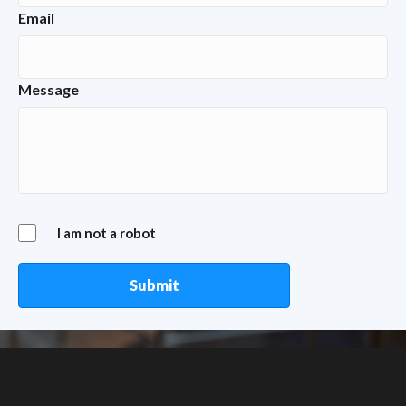
Email
Message
I am not a robot