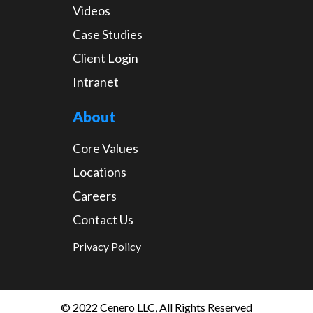
Videos
Case Studies
Client Login
Intranet
About
Core Values
Locations
Careers
Contact Us
Privacy Policy
© 2022 Cenero LLC, All Rights Reserved