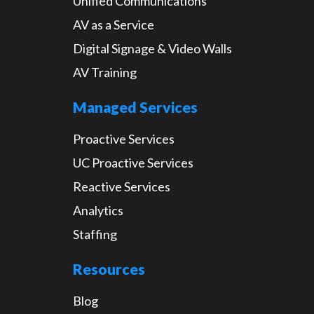
Unified Communications
AV as a Service
Digital Signage & Video Walls
AV Training
Managed Services
Proactive Services
UC Proactive Services
Reactive Services
Analytics
Staffing
Resources
Blog