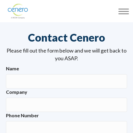
Contact Cenero
Please fill out the form below and we will get back to
you ASAP.
Name
Company
Phone Number