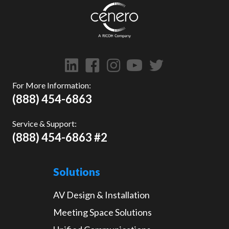
For More Information:
(888) 454-6863
Service & Support:
(888) 454-6863 #2
Solutions
AV Design & Installation
Meeting Space Solutions